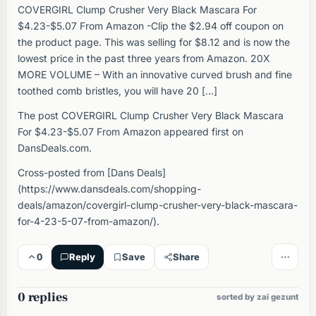
COVERGIRL Clump Crusher Very Black Mascara For
$4.23-$5.07 From Amazon -Clip the $2.94 off coupon on
the product page. This was selling for $8.12 and is now the
lowest price in the past three years from Amazon. 20X
MORE VOLUME – With an innovative curved brush and fine
toothed comb bristles, you will have 20 […]
The post COVERGIRL Clump Crusher Very Black Mascara
For $4.23-$5.07 From Amazon appeared first on
DansDeals.com.
Cross-posted from [Dans Deals]
(https://www.dansdeals.com/shopping-
deals/amazon/covergirl-clump-crusher-very-black-mascara-
for-4-23-5-07-from-amazon/).
0
Reply
Save
Share
0 replies
sorted by zai gezunt