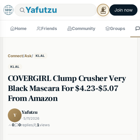
Yafutzu
Join now
Home
Friends
Community
Groups
Connect
/
Ask
/
KLAL
KLAL
COVERGIRL Clump Crusher Very
Black Mascara For $4.23-$5.07
From Amazon
Yafutzu
Y
· 5/11/2026
0
0
replies
1
views