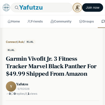
Yafutzu
Join now
Home
Friends
Community
Groups
Connect
/
Ask
/
KLAL
KLAL
Garmin Vivofit Jr. 3 Fitness
Tracker Marvel Black Panther For
$49.99 Shipped From Amazon
Yafutzu
Y
· 5/11/2026
0
0
replies
1
views