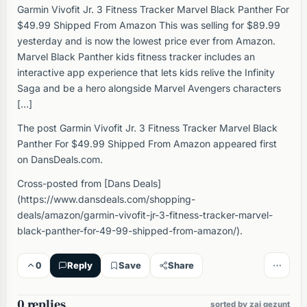
Garmin Vivofit Jr. 3 Fitness Tracker Marvel Black Panther For
$49.99 Shipped From Amazon This was selling for $89.99
yesterday and is now the lowest price ever from Amazon.
Marvel Black Panther kids fitness tracker includes an
interactive app experience that lets kids relive the Infinity
Saga and be a hero alongside Marvel Avengers characters
[…]
The post Garmin Vivofit Jr. 3 Fitness Tracker Marvel Black
Panther For $49.99 Shipped From Amazon appeared first
on DansDeals.com.
Cross-posted from [Dans Deals]
(https://www.dansdeals.com/shopping-
deals/amazon/garmin-vivofit-jr-3-fitness-tracker-marvel-
black-panther-for-49-99-shipped-from-amazon/).
0
Reply
Save
Share
0 replies
sorted by zai gezunt