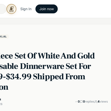
Sign In
Join now
KLAL
iece Set Of White And Gold
sable Dinnerware Set For
9-$34.99 Shipped From
on
u
0
0
replies
4
views
26