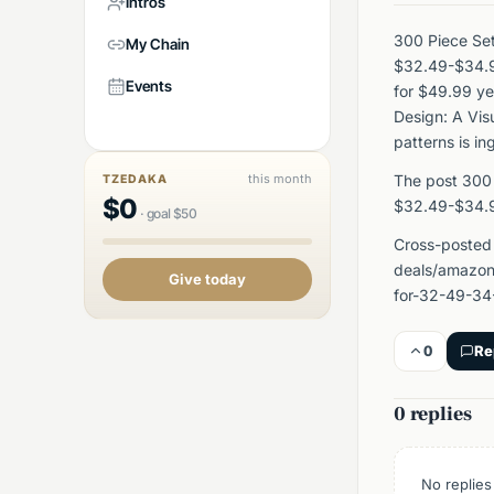
Intros
300 Piece Set
My Chain
$32.49-$34.9
Events
for $49.99 ye
Design: A Vis
patterns is i
this month
The post 300 
TZEDAKA
$
0
$32.49-$34.9
·
goal
$
50
Cross-posted
deals/amazon
Give today
for-32-49-34
0
Re
0 replies
No replies