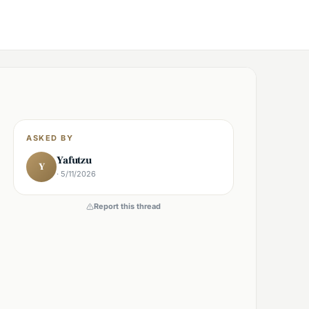
ASKED BY
Yafutzu
Y
· 5/11/2026
Report this thread