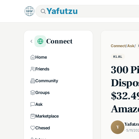
Yafutzu
Connect
Connect
/
Ask
/
Home
KLAL
300 P
Friends
Dispo
Community
$32.4
Groups
Ask
Amaz
Marketplace
Yafutz
Y
Chesed
· 5/11/20