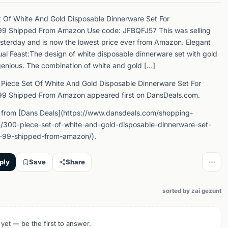
 Of White And Gold Disposable Dinnerware Set For
9 Shipped From Amazon Use code: JFBQFJ57 This was selling
sterday and is now the lowest price ever from Amazon. Elegant
ual Feast:The design of white disposable dinnerware set with gold
ngenious. The combination of white and gold […]
Piece Set Of White And Gold Disposable Dinnerware Set For
9 Shipped From Amazon appeared first on DansDeals.com.
 from [Dans Deals](https://www.dansdeals.com/shopping-
/300-piece-set-of-white-and-gold-disposable-dinnerware-set-
-99-shipped-from-amazon/).
ply
Save
Share
sorted by zai gezunt
 yet — be the first to answer.