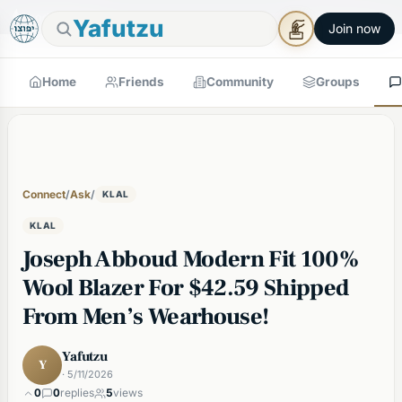
🕯
×
Good Shabbos
Shabbos Mode →
Yafutzu
Join now
Home
Friends
Community
Groups
Connect
/
Ask
/
KLAL
KLAL
Joseph Abboud Modern Fit 100%
Wool Blazer For $42.59 Shipped
From Men’s Wearhouse!
Yafutzu
Y
· 5/11/2026
0
0
replies
5
views