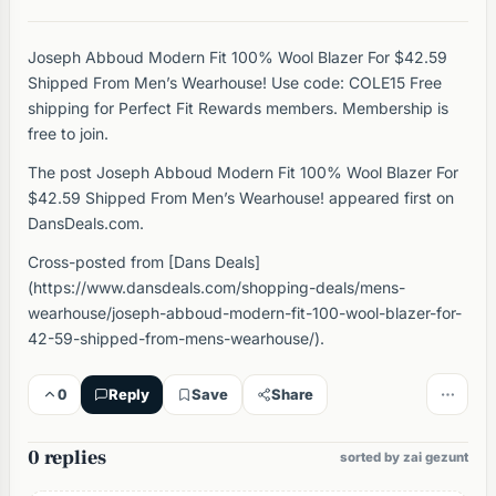
Joseph Abboud Modern Fit 100% Wool Blazer For $42.59
Shipped From Men’s Wearhouse! Use code: COLE15 Free
shipping for Perfect Fit Rewards members. Membership is
free to join.
The post Joseph Abboud Modern Fit 100% Wool Blazer For
$42.59 Shipped From Men’s Wearhouse! appeared first on
DansDeals.com.
Cross-posted from [Dans Deals]
(https://www.dansdeals.com/shopping-deals/mens-
wearhouse/joseph-abboud-modern-fit-100-wool-blazer-for-
42-59-shipped-from-mens-wearhouse/).
0
Reply
Save
Share
0 replies
sorted by zai gezunt