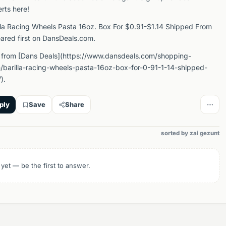
erts here!
lla Racing Wheels Pasta 16oz. Box For $0.91-$1.14 Shipped From
red first on DansDeals.com.
 from [Dans Deals](https://www.dansdeals.com/shopping-
barilla-racing-wheels-pasta-16oz-box-for-0-91-1-14-shipped-
).
ply
Save
Share
sorted by zai gezunt
 yet — be the first to answer.