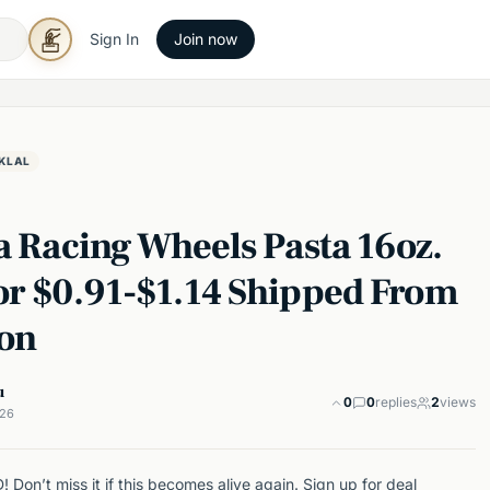
Sign In
Join now
KLAL
a Racing Wheels Pasta 16oz.
or $0.91-$1.14 Shipped From
on
u
0
0
replies
2
views
026
Don’t miss it if this becomes alive again. Sign up for deal