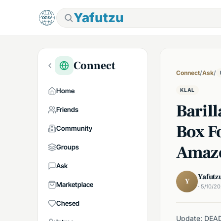
Yafutzu
Connect
Connect
/
Ask
/
Home
KLAL
Barill
Friends
Box F
Community
Amaz
Groups
Ask
Yafutz
Y
Marketplace
· 5/10/2
Chesed
Update: DEAD! 