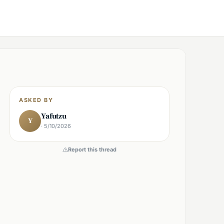
ASKED BY
Yafutzu
Y
· 5/10/2026
Report this thread