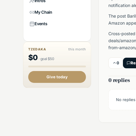
Intros
notification al
My Chain
The post Bari
Amazon appea
Events
Cross-posted
deals/amazon/
from-amazon/
this month
TZEDAKA
$
0
·
goal
$
50
0
Re
Give today
0 replies
No replies