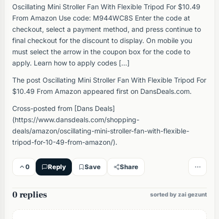
Oscillating Mini Stroller Fan With Flexible Tripod For $10.49
From Amazon Use code: M944WC8S Enter the code at
checkout, select a payment method, and press continue to
final checkout for the discount to display. On mobile you
must select the arrow in the coupon box for the code to
apply. Learn how to apply codes […]
The post Oscillating Mini Stroller Fan With Flexible Tripod For
$10.49 From Amazon appeared first on DansDeals.com.
Cross-posted from [Dans Deals]
(https://www.dansdeals.com/shopping-
deals/amazon/oscillating-mini-stroller-fan-with-flexible-
tripod-for-10-49-from-amazon/).
0
Reply
Save
Share
0 replies
sorted by zai gezunt