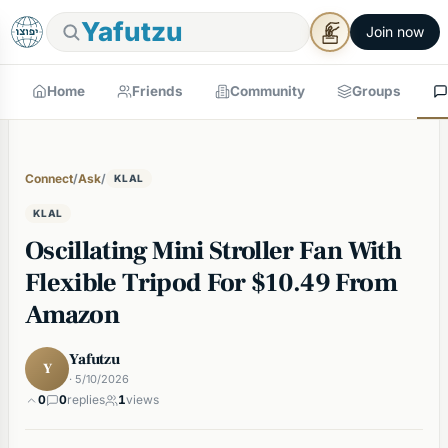
Yafutzu
Join now
Home
Friends
Community
Groups
Connect
/
Ask
/
KLAL
KLAL
Oscillating Mini Stroller Fan With
Flexible Tripod For $10.49 From
Amazon
Yafutzu
Y
· 5/10/2026
0
0
replies
1
views