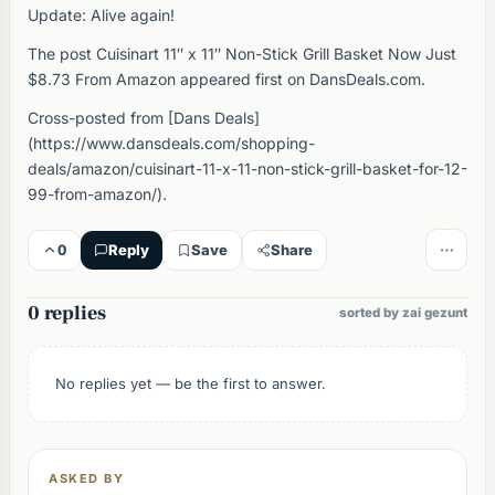
Update: Alive again!
The post Cuisinart 11″ x 11″ Non-Stick Grill Basket Now Just
$8.73 From Amazon appeared first on DansDeals.com.
Cross-posted from [Dans Deals]
(https://www.dansdeals.com/shopping-
deals/amazon/cuisinart-11-x-11-non-stick-grill-basket-for-12-
99-from-amazon/).
0
Reply
Save
Share
0 replies
sorted by zai gezunt
No replies yet — be the first to answer.
ASKED BY