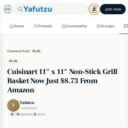
Yafutzu
Join now
Home
Friends
Community
Groups
Connect
/
Ask
/
KLAL
KLAL
Cuisinart 11″ x 11″ Non-Stick Grill
Basket Now Just $8.73 From
Amazon
Yafutzu
Y
· 5/10/2026
0
0
replies
2
views