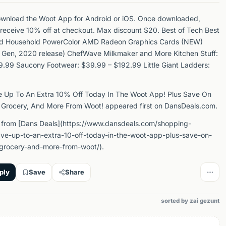
ownload the Woot App for Android or iOS. Once downloaded,
 receive 10% off at checkout. Max discount $20. Best of Tech Best
nd Household PowerColor AMD Radeon Graphics Cards (NEW)
 Gen, 2020 release) ChefWave Milkmaker and More Kitchen Stuff:
.99 Saucony Footwear: $39.99 – $192.99 Little Giant Ladders:
e Up To An Extra 10% Off Today In The Woot App! Plus Save On
 Grocery, And More From Woot! appeared first on DansDeals.com.
 from [Dans Deals](https://www.dansdeals.com/shopping-
ve-up-to-an-extra-10-off-today-in-the-woot-app-plus-save-on-
-grocery-and-more-from-woot/).
ply
Save
Share
sorted by zai gezunt