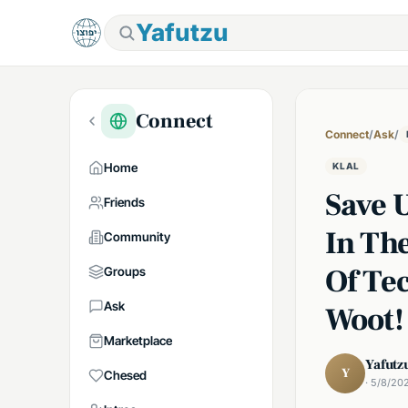
Yafutzu
Connect
Connect
/
Ask
/
Home
KLAL
Save 
Friends
In Th
Community
Of Te
Groups
Ask
Woot!
Marketplace
Yafutz
Y
Chesed
· 5/8/20