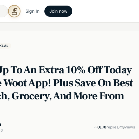
Sign In
Join now
KLAL
Up To An Extra 10% Off Today
e Woot App! Plus Save On Best
ch, Grocery, And More From
u
0
0
replies
3
views
26