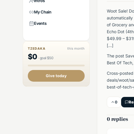
Intros
Woot Sale! D
My Chain
automatically
Events
of Grocery a
Echo Dot (4th
$49.99 – $319
[…]
this month
TZEDAKA
$
0
The post Sav
·
goal
$
50
Best Of Tech,
Cross-posted
Give today
deals/woot/sa
best-of-tech
0
Re
0 replies