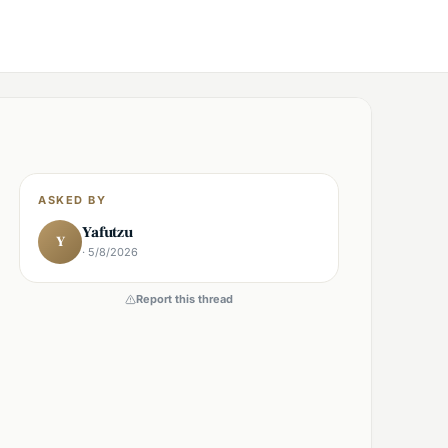
ASKED BY
Yafutzu
Y
· 5/8/2026
Report this thread