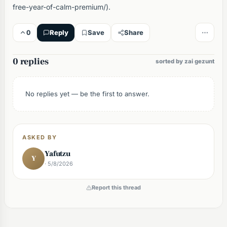
free-year-of-calm-premium/).
0
Reply
Save
Share
0 replies
sorted by zai gezunt
No replies yet — be the first to answer.
ASKED BY
Yafutzu
Y
· 5/8/2026
Report this thread