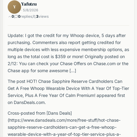
Yafutzu
Y
· 5/8/2026
0
0
replies
3
views
Update: I got the credit for my Whoop device, 5 days after
purchasing. Commenters also report getting credited for
multiple devices with less expensive membership options, as
long as the total cost is $359 or more! Originally posted on
2/12: You can check your Chase Offers on Chase.com or the
Chase app for some awesome […]
The post HOT! Chase Sapphire Reserve Cardholders Can
Get A Free Whoop Wearable Device With A Year Of Top-Tier
Service, Plus A Free Year Of Calm Premium! appeared first
on DansDeals.com.
Cross-posted from [Dans Deals]
(https://www.dansdeals.com/more/free-stuff/hot-chase-
sapphire-reserve-cardholders-can-get-a-free-whoop-
wearable-device-with-a-year-of-top-tier-service-plus-a-