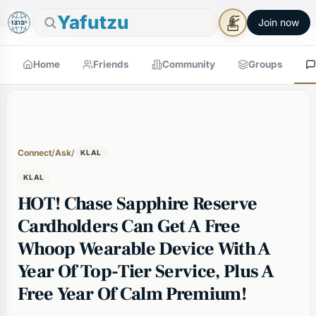
🕯
×
Good Shabbos
Shabbos Mode →
Yafutzu
Join now
Home
Friends
Community
Groups
Connect
/
Ask
/
KLAL
KLAL
HOT! Chase Sapphire Reserve
Cardholders Can Get A Free
Whoop Wearable Device With A
Year Of Top-Tier Service, Plus A
Free Year Of Calm Premium!