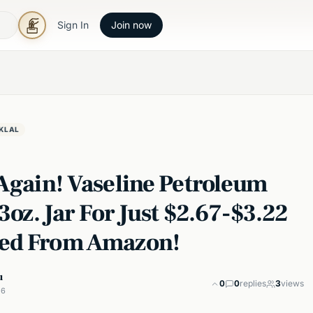
Sign In
Join now
KLAL
 Again! Vaseline Petroleum
13oz. Jar For Just $2.67-$3.22
ed From Amazon!
u
0
0
replies
3
views
26