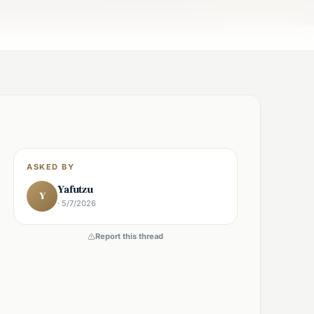
×
Shabbos Mode →
ASKED BY
Yafutzu
Y
· 5/7/2026
Report this thread