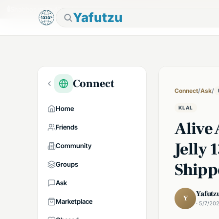
🕯
Shabbos in 7h 47m
Tap to prepare
Yafutzu
Connect
Connect
/
Ask
/
Home
KLAL
Alive
Friends
Jelly 
Community
Shipp
Groups
Ask
Yafutz
Y
Marketplace
· 5/7/20