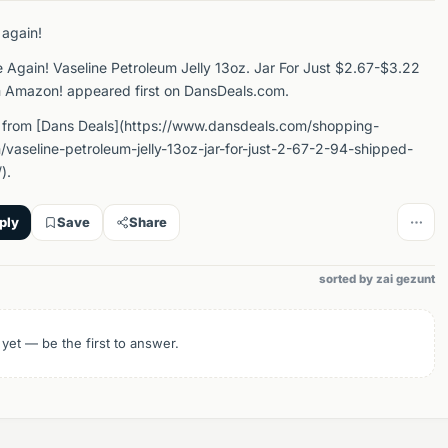
 again!
e Again! Vaseline Petroleum Jelly 13oz. Jar For Just $2.67-$3.22
 Amazon! appeared first on DansDeals.com.
 from [Dans Deals](https://www.dansdeals.com/shopping-
vaseline-petroleum-jelly-13oz-jar-for-just-2-67-2-94-shipped-
).
ply
Save
Share
sorted by zai gezunt
 yet — be the first to answer.