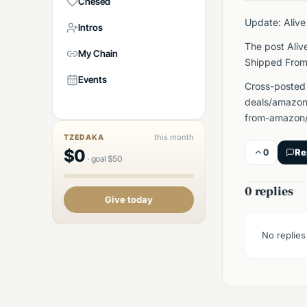
Chesed
Update: Alive
Intros
The post Aliv
My Chain
Shipped From
Events
Cross-posted
deals/amazon/
from-amazon/
this month
TZEDAKA
$
0
0
Re
·
goal
$
50
0 replies
Give today
No replies