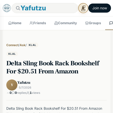
Yafutzu
Join now
Home
Friends
Community
Groups
Connect
/
Ask
/
KLAL
KLAL
Delta Sling Book Rack Bookshelf
For $20.51 From Amazon
Yafutzu
Y
· 5/7/2026
0
0
replies
1
views
Delta Sling Book Rack Bookshelf For $20.51 From Amazon