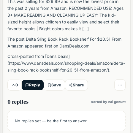
This was selling for $29.99 and is now the lowest price in
the past 2 years from Amazon. RECOMMENDED USE: Ages
3+ MAKE READING AND CLEANING UP EASY: The kid-
sized height allows children to easily view and select their
favorite books | Bright colors makes it […]
The post Delta Sling Book Rack Bookshelf For $20.51 From
Amazon appeared first on DansDeals.com.
Cross-posted from [Dans Deals]
(https://www.dansdeals.com/shopping-deals/amazon/delta-
sling-book-rack-bookshelf-for-20-51-from-amazon/).
0
Reply
Save
Share
0 replies
sorted by zai gezunt
No replies yet — be the first to answer.