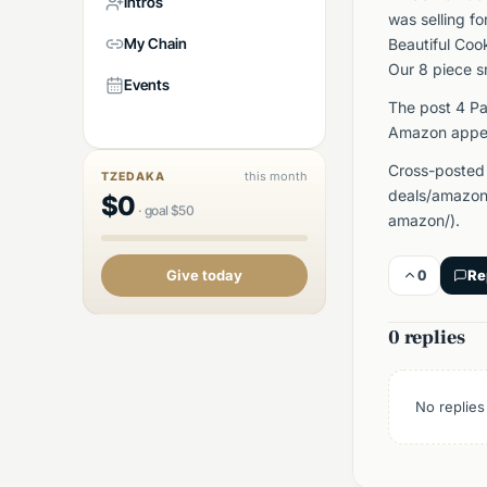
Intros
was selling f
My Chain
Beautiful Coo
Our 8 piece s
Events
The post 4 Pa
Amazon appea
Cross-posted
this month
TZEDAKA
deals/amazon/
$
0
·
goal
$
50
amazon/).
0
Re
Give today
0 replies
No replies