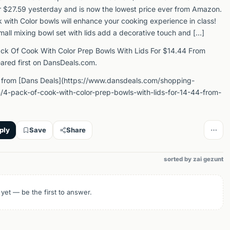
or $27.59 yesterday and is now the lowest price ever from Amazon.
k with Color bowls will enhance your cooking experience in class!
mall mixing bowl set with lids add a decorative touch and […]
ck Of Cook With Color Prep Bowls With Lids For $14.44 From
red first on DansDeals.com.
 from [Dans Deals](https://www.dansdeals.com/shopping-
4-pack-of-cook-with-color-prep-bowls-with-lids-for-14-44-from-
ply
Save
Share
sorted by zai gezunt
 yet — be the first to answer.