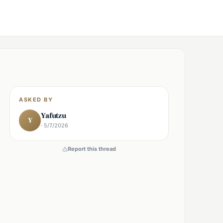
ASKED BY
Yafutzu
Y
· 5/7/2026
Report this thread