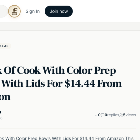
Sign In
Join now
KLAL
k Of Cook With Color Prep
 With Lids For $14.44 From
on
u
0
0
replies
5
views
26
k With Color Prep Bowls With Lids For $14.44 From Amazon This