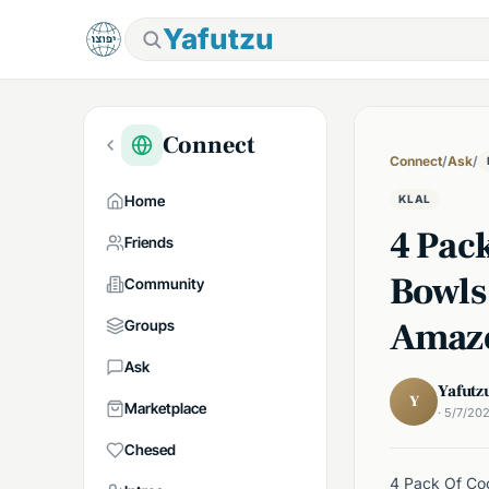
Yafutzu
Connect
Connect
/
Ask
/
Home
KLAL
4 Pac
Friends
Bowls
Community
Amaz
Groups
Ask
Yafutz
Y
Marketplace
· 5/7/20
Chesed
4 Pack Of Coo