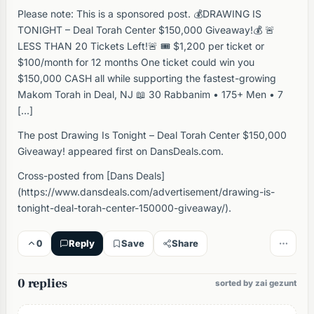
Please note: This is a sponsored post. 💰DRAWING IS
TONIGHT – Deal Torah Center $150,000 Giveaway!💰 🚨
LESS THAN 20 Tickets Left!🚨 🎟️ $1,200 per ticket or
$100/month for 12 months One ticket could win you
$150,000 CASH all while supporting the fastest-growing
Makom Torah in Deal, NJ 📖 30 Rabbanim • 175+ Men • 7
[…]
The post Drawing Is Tonight – Deal Torah Center $150,000
Giveaway! appeared first on DansDeals.com.
Cross-posted from [Dans Deals]
(https://www.dansdeals.com/advertisement/drawing-is-
tonight-deal-torah-center-150000-giveaway/).
0
Reply
Save
Share
0 replies
sorted by zai gezunt