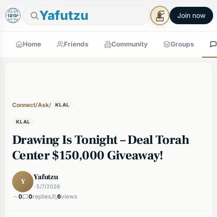
🕯
×
Good Shabbos
Shabbos Mode →
Yafutzu
Join now
Home
Friends
Community
Groups
Connect
/
Ask
/
KLAL
KLAL
Drawing Is Tonight – Deal Torah
Center $150,000 Giveaway!
Yafutzu
Y
· 5/7/2026
0
0
replies
6
views