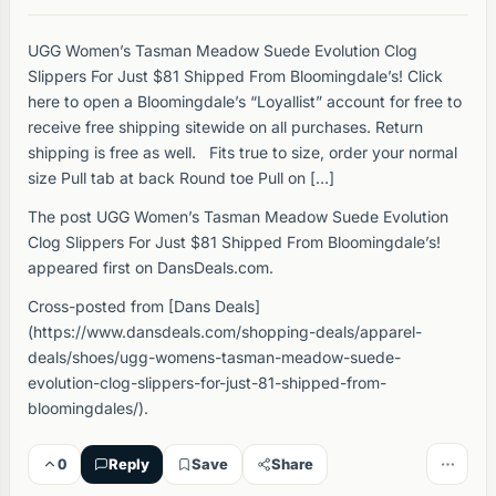
UGG Women’s Tasman Meadow Suede Evolution Clog
Slippers For Just $81 Shipped From Bloomingdale’s! Click
here to open a Bloomingdale’s “Loyallist” account for free to
receive free shipping sitewide on all purchases. Return
shipping is free as well. Fits true to size, order your normal
size Pull tab at back Round toe Pull on […]
The post UGG Women’s Tasman Meadow Suede Evolution
Clog Slippers For Just $81 Shipped From Bloomingdale’s!
appeared first on DansDeals.com.
Cross-posted from [Dans Deals]
(https://www.dansdeals.com/shopping-deals/apparel-
deals/shoes/ugg-womens-tasman-meadow-suede-
evolution-clog-slippers-for-just-81-shipped-from-
bloomingdales/).
0
Reply
Save
Share