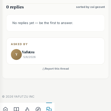
0 replies
sorted by zai gezunt
No replies yet — be the first to answer.
ASKED BY
Yafutzu
Y
· 5/6/2026
Report this thread
©
2026
YAFUTZU INC