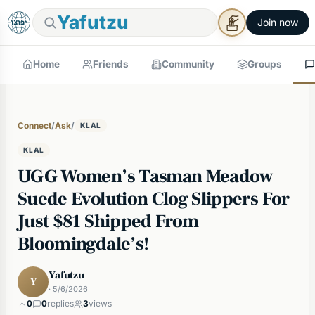
Yafutzu
Join now
Home
Friends
Community
Groups
Connect
/
Ask
/
KLAL
KLAL
UGG Women’s Tasman Meadow
Suede Evolution Clog Slippers For
Just $81 Shipped From
Bloomingdale’s!
Yafutzu
Y
· 5/6/2026
0
0
replies
3
views