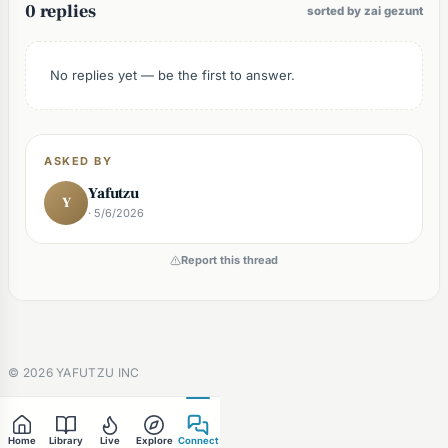
0 replies
sorted by zai gezunt
No replies yet — be the first to answer.
ASKED BY
Yafutzu
Y
· 5/6/2026
Report this thread
©
2026
YAFUTZU INC
Home
Library
Live
Explore
Connect