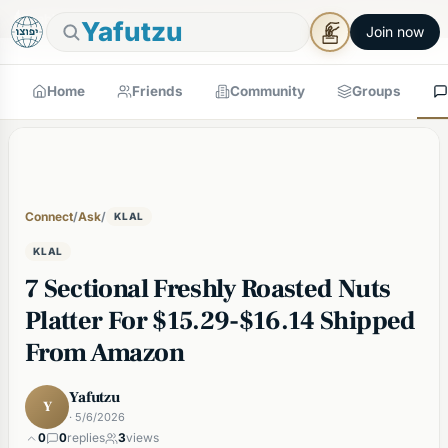
🕯
×
Shabbos in 5h 45m
Tap to prepare
Shabbos Mode →
Yafutzu
Join now
Home
Friends
Community
Groups
Connect
/
Ask
/
KLAL
KLAL
7 Sectional Freshly Roasted Nuts
Platter For $15.29-$16.14 Shipped
From Amazon
Yafutzu
Y
· 5/6/2026
0
0
replies
3
views