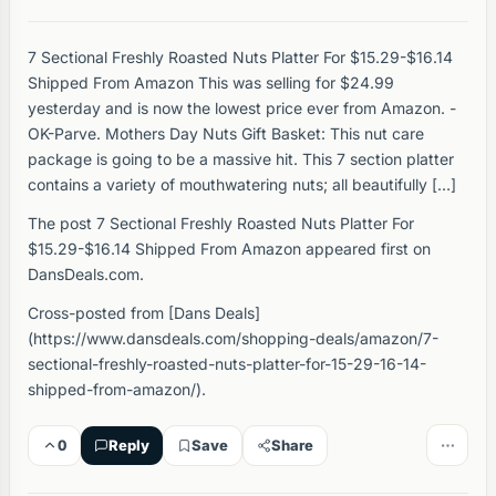
7 Sectional Freshly Roasted Nuts Platter For $15.29-$16.14
Shipped From Amazon This was selling for $24.99
yesterday and is now the lowest price ever from Amazon. -
OK-Parve. Mothers Day Nuts Gift Basket: This nut care
package is going to be a massive hit. This 7 section platter
contains a variety of mouthwatering nuts; all beautifully […]
The post 7 Sectional Freshly Roasted Nuts Platter For
$15.29-$16.14 Shipped From Amazon appeared first on
DansDeals.com.
Cross-posted from [Dans Deals]
(https://www.dansdeals.com/shopping-deals/amazon/7-
sectional-freshly-roasted-nuts-platter-for-15-29-16-14-
shipped-from-amazon/).
0
Reply
Save
Share