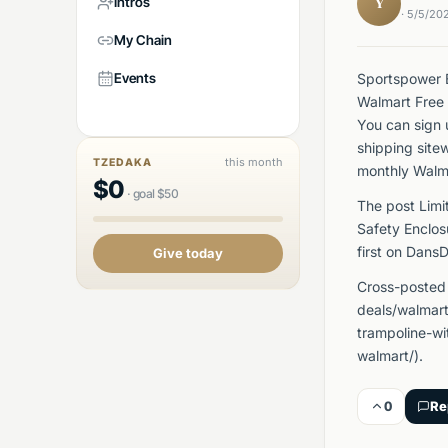
Intros
Y
· 5/5/20
My Chain
Events
Sportspower B
Walmart Free 
You can sign 
shipping site
this month
TZEDAKA
monthly Walm
$
0
·
goal
$
50
The post Limi
Safety Enclo
first on Dans
Give today
Cross-posted
deals/walmar
trampoline-wi
walmart/).
0
Re