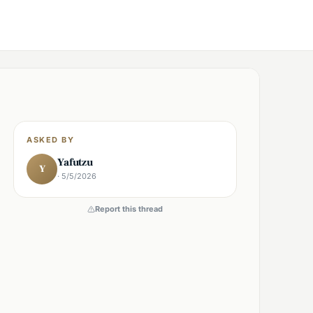
ASKED BY
Yafutzu
Y
· 5/5/2026
Report this thread