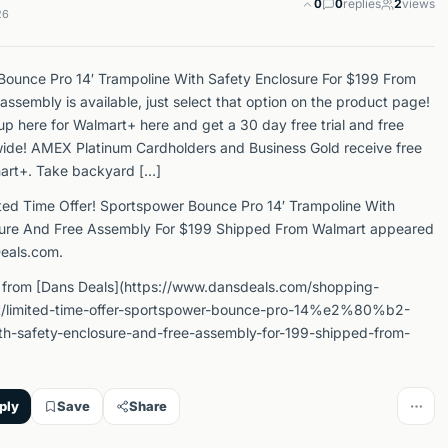
0
0
replies
2
views
26
ounce Pro 14′ Trampoline With Safety Enclosure For $199 From
assembly is available, just select that option on the product page!
up here for Walmart+ here and get a 30 day free trial and free
wide! AMEX Platinum Cardholders and Business Gold receive free
art+. Take backyard […]
ted Time Offer! Sportspower Bounce Pro 14′ Trampoline With
sure And Free Assembly For $199 Shipped From Walmart appeared
Deals.com.
 from [Dans Deals](https://www.dansdeals.com/shopping-
t/limited-time-offer-sportspower-bounce-pro-14%e2%80%b2-
th-safety-enclosure-and-free-assembly-for-199-shipped-from-
ply
Save
Share