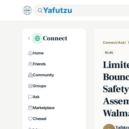
Yafutzu
Connect
Connect
/
Ask
/
Home
KLAL
Limit
Friends
Bounc
Community
Safet
Groups
Ask
Assem
Marketplace
Walm
Chesed
Yafutz