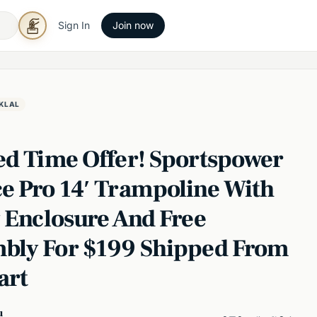
Sign In
Join now
KLAL
ed Time Offer! Sportspower
e Pro 14′ Trampoline With
y Enclosure And Free
bly For $199 Shipped From
art
u