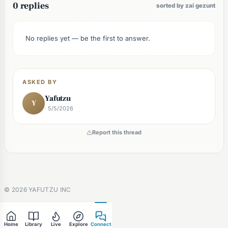
0 replies
sorted by zai gezunt
No replies yet — be the first to answer.
ASKED BY
Yafutzu
Y
· 5/5/2026
Report this thread
©
2026
YAFUTZU INC
Home
Library
Live
Explore
Connect