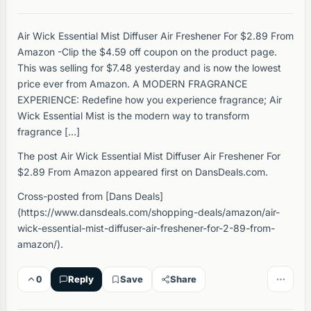
Air Wick Essential Mist Diffuser Air Freshener For $2.89 From
Amazon -Clip the $4.59 off coupon on the product page.
This was selling for $7.48 yesterday and is now the lowest
price ever from Amazon. A MODERN FRAGRANCE
EXPERIENCE: Redefine how you experience fragrance; Air
Wick Essential Mist is the modern way to transform
fragrance […]
The post Air Wick Essential Mist Diffuser Air Freshener For
$2.89 From Amazon appeared first on DansDeals.com.
Cross-posted from [Dans Deals]
(https://www.dansdeals.com/shopping-deals/amazon/air-
wick-essential-mist-diffuser-air-freshener-for-2-89-from-
amazon/).
0
Reply
Save
Share