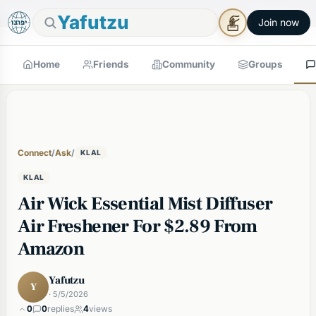
🕯
×
Good Shabbos
Shabbos Mode →
Yafutzu
Join now
Home
Friends
Community
Groups
Connect
/
Ask
/
KLAL
KLAL
Air Wick Essential Mist Diffuser
Air Freshener For $2.89 From
Amazon
Yafutzu
Y
· 5/5/2026
0
0
replies
4
views