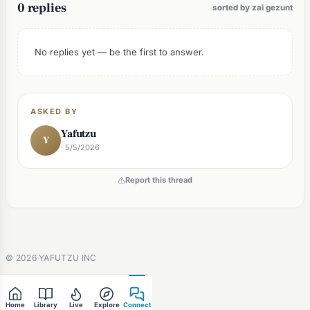
0 replies
sorted by zai gezunt
No replies yet — be the first to answer.
ASKED BY
Yafutzu
Y
· 5/5/2026
Report this thread
©
2026
YAFUTZU INC
Home
Library
Live
Explore
Connect