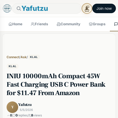
🕯
×
Shabbos in 4h 16m
Tap to prepare
Shabbos Mode →
Yafutzu
Join now
Home
Friends
Community
Groups
Connect
/
Ask
/
KLAL
KLAL
INIU 10000mAh Compact 45W
Fast Charging USB C Power Bank
for $11.47 From Amazon
Yafutzu
Y
· 5/5/2026
0
0
replies
8
views