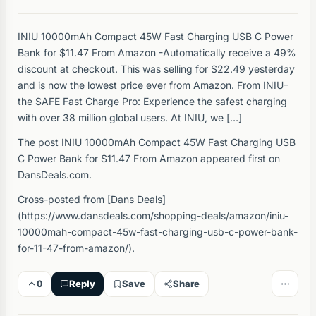
INIU 10000mAh Compact 45W Fast Charging USB C Power
Bank for $11.47 From Amazon -Automatically receive a 49%
discount at checkout. This was selling for $22.49 yesterday
and is now the lowest price ever from Amazon. From INIU–
the SAFE Fast Charge Pro: Experience the safest charging
with over 38 million global users. At INIU, we […]
The post INIU 10000mAh Compact 45W Fast Charging USB
C Power Bank for $11.47 From Amazon appeared first on
DansDeals.com.
Cross-posted from [Dans Deals]
(https://www.dansdeals.com/shopping-deals/amazon/iniu-
10000mah-compact-45w-fast-charging-usb-c-power-bank-
for-11-47-from-amazon/).
0
Reply
Save
Share