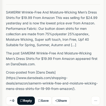
SAMERM Wrinkle-Free And Moisture-Wicking Men’s Dress
Shirts For $19.99 From Amazon This was selling for $24.99
yesterday and is now the lowest price ever from Amazon.
Performance Fabric: Our button down shirts for men
collection are made from 75%polyester 25%spandex,
Moisture Wicking, Super soft touch, Iron Free, Upf 40
Suitable for Spring, Summer, Autumn and […]
The post SAMERM Wrinkle-Free And Moisture-Wicking
Men’s Dress Shirts For $19.99 From Amazon appeared first
on DansDeals.com.
Cross-posted from [Dans Deals]
(https://www.dansdeals.com/shopping-
deals/amazon/samerm-wrinkle-free-and-moisture-wicking-
mens-dress-shirts-for-19-99-from-amazon/).
0
Reply
Save
Share