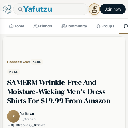
🕯
×
Shabbos in 18 min
Tap to prepare
Shabbos Mode →
Yafutzu
Join now
Home
Friends
Community
Groups
Connect
/
Ask
/
KLAL
KLAL
SAMERM Wrinkle-Free And
Moisture-Wicking Men’s Dress
Shirts For $19.99 From Amazon
Yafutzu
Y
· 5/4/2026
0
0
replies
6
views