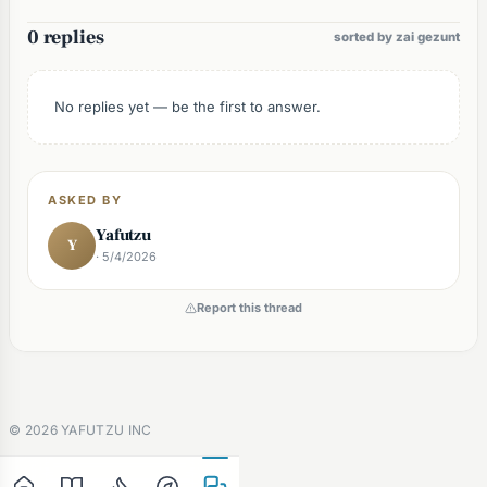
0 replies
sorted by zai gezunt
No replies yet — be the first to answer.
ASKED BY
Yafutzu
Y
· 5/4/2026
Report this thread
©
2026
YAFUTZU INC