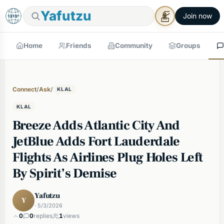
Yafutzu
Join now
Home
Friends
Community
Groups
Connect
/
Ask
/
KLAL
KLAL
Breeze Adds Atlantic City And
JetBlue Adds Fort Lauderdale
Flights As Airlines Plug Holes Left
By Spirit’s Demise
Yafutzu
Y
· 5/3/2026
0
0
replies
1
views