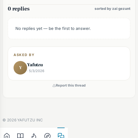
0 replies
sorted by zai gezunt
No replies yet — be the first to answer.
ASKED BY
Yafutzu
Y
· 5/3/2026
Report this thread
©
2026
YAFUTZU INC