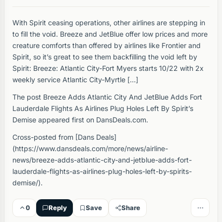
With Spirit ceasing operations, other airlines are stepping in
to fill the void. Breeze and JetBlue offer low prices and more
creature comforts than offered by airlines like Frontier and
Spirit, so it’s great to see them backfilling the void left by
Spirit: Breeze: Atlantic City-Fort Myers starts 10/22 with 2x
weekly service Atlantic City-Myrtle […]
The post Breeze Adds Atlantic City And JetBlue Adds Fort
Lauderdale Flights As Airlines Plug Holes Left By Spirit’s
Demise appeared first on DansDeals.com.
Cross-posted from [Dans Deals]
(https://www.dansdeals.com/more/news/airline-
news/breeze-adds-atlantic-city-and-jetblue-adds-fort-
lauderdale-flights-as-airlines-plug-holes-left-by-spirits-
demise/).
0
Reply
Save
Share