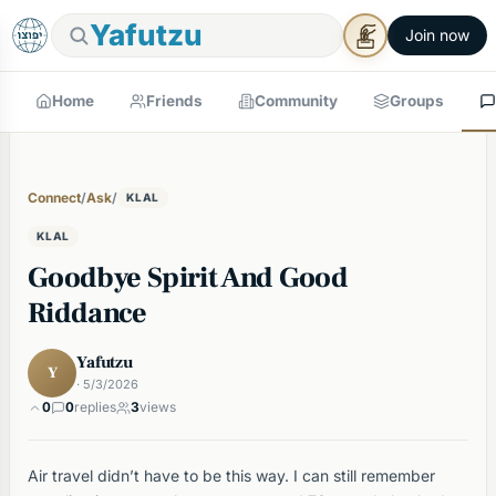
Yafutzu
Join now
Home
Friends
Community
Groups
Connect
/
Ask
/
KLAL
KLAL
Goodbye Spirit And Good
Riddance
Yafutzu
Y
· 5/3/2026
0
0
replies
3
views
Air travel didn’t have to be this way. I can still remember