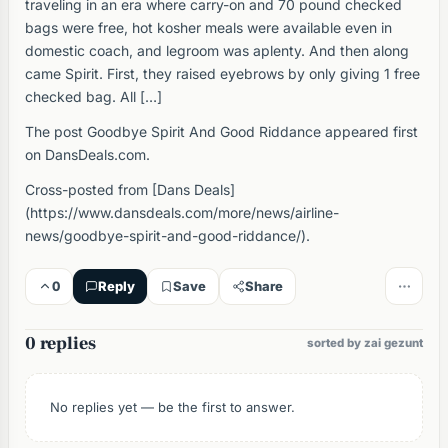
traveling in an era where carry-on and 70 pound checked
bags were free, hot kosher meals were available even in
domestic coach, and legroom was aplenty. And then along
came Spirit. First, they raised eyebrows by only giving 1 free
checked bag. All […]
The post Goodbye Spirit And Good Riddance appeared first
on DansDeals.com.
Cross-posted from [Dans Deals]
(https://www.dansdeals.com/more/news/airline-
news/goodbye-spirit-and-good-riddance/).
0
Reply
Save
Share
0 replies
sorted by zai gezunt
No replies yet — be the first to answer.