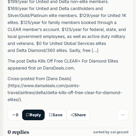
$199/year for United and Delta non-elite members.
$169/year for United and Delta cardholders and
Silver/Gold/Platinum elite members. $129/year for United 1K
elites. $125/year for family members booked through a
CLEAR member’s account. $125/year for federal, state, and
local government employees, as well as active duty military
and veterans. $0 for United Global Services elites
and Delta Diamond/360 elites. Sadly, free […]
The post Delta Kills Off Free CLEAR+ For Diamond Elites
appeared first on DansDeals.com.
Cross-posted from [Dans Deals]
(https://www.dansdeals.com/points-
travel/airlines/delta/delta-kills-off-free-clear-for-diamond-
elites/).
0
Reply
Save
Share
0 replies
sorted by zai gezunt