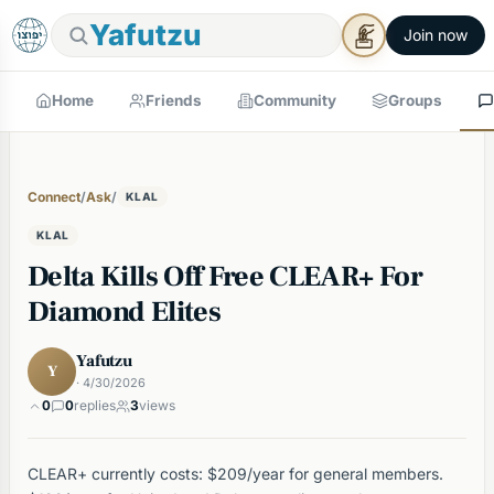
Yafutzu
Join now
Home
Friends
Community
Groups
Connect
/
Ask
/
KLAL
KLAL
Delta Kills Off Free CLEAR+ For
Diamond Elites
Yafutzu
Y
· 4/30/2026
0
0
replies
3
views
CLEAR+ currently costs: $209/year for general members.