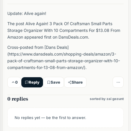
Update: Alive again!
The post Alive Again! 3 Pack Of Craftsman Small Parts
Storage Organizer With 10 Compartments For $13.08 From
Amazon appeared first on DansDeals.com.
Cross-posted from [Dans Deals]
(https://www.dansdeals.com/shopping-deals/amazon/3-
pack-of-craftsman-small-parts-storage-organizer-with-10-
compartments-for-13-08-from-amazon/).
0
Reply
Save
Share
0 replies
sorted by zai gezunt
No replies yet — be the first to answer.