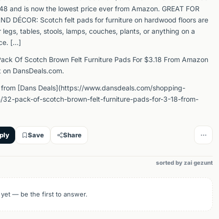
4.48 and is now the lowest price ever from Amazon. GREAT FOR
 DÉCOR: Scotch felt pads for furniture on hardwood floors are
r legs, tables, stools, lamps, couches, plants, or anything on a
ce. […]
ack Of Scotch Brown Felt Furniture Pads For $3.18 From Amazon
t on DansDeals.com.
 from [Dans Deals](https://www.dansdeals.com/shopping-
32-pack-of-scotch-brown-felt-furniture-pads-for-3-18-from-
ply
Save
Share
sorted by zai gezunt
 yet — be the first to answer.