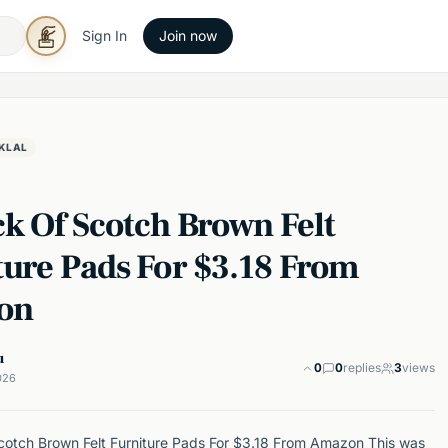
Sign In
Join now
KLAL
ck Of Scotch Brown Felt
ture Pads For $3.18 From
on
u
0
0
replies
3
views
026
otch Brown Felt Furniture Pads For $3.18 From Amazon This was