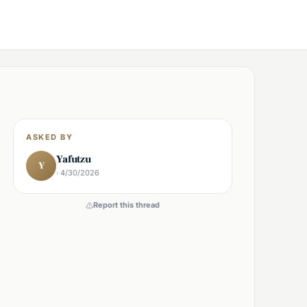
ASKED BY
Yafutzu
Y
· 4/30/2026
Report this thread