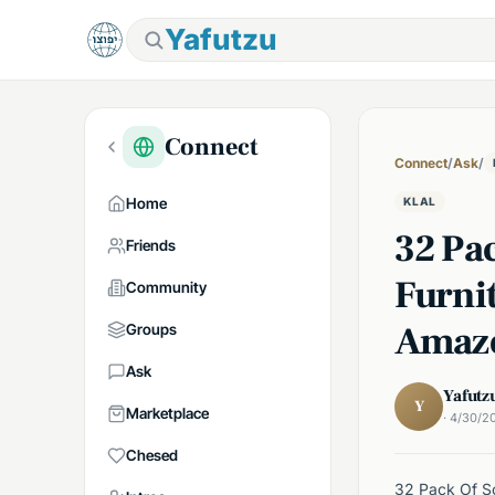
Yafutzu
Connect
Connect
/
Ask
/
Home
KLAL
32 Pa
Friends
Furni
Community
Amaz
Groups
Ask
Yafutz
Y
Marketplace
· 4/30/2
Chesed
32 Pack Of Sc