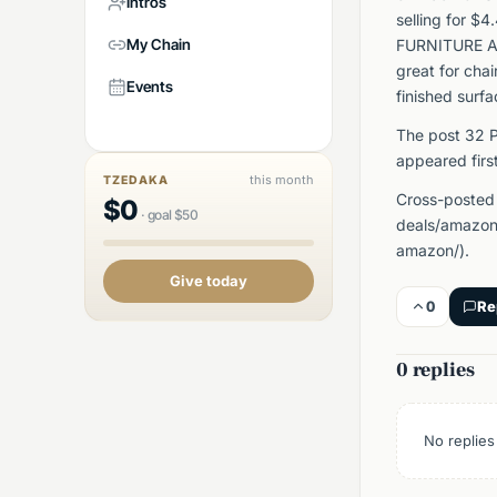
Intros
selling for $
My Chain
FURNITURE AND
great for chai
Events
finished surfa
The post 32 P
appeared firs
this month
TZEDAKA
Cross-posted
$
0
·
goal
$
50
deals/amazon/
amazon/).
Give today
0
Re
0 replies
No replies