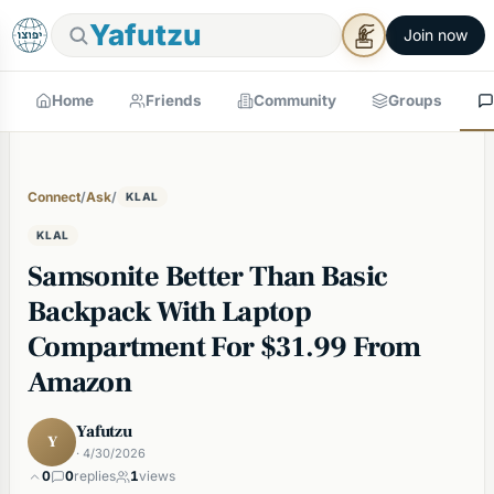
Yafutzu
Join now
Home
Friends
Community
Groups
Connect
/
Ask
/
KLAL
KLAL
Samsonite Better Than Basic
Backpack With Laptop
Compartment For $31.99 From
Amazon
Yafutzu
Y
· 4/30/2026
0
0
replies
1
views