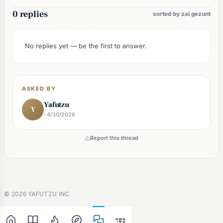
0 replies
sorted by zai gezunt
No replies yet — be the first to answer.
ASKED BY
Yafutzu
Y
· 4/30/2026
Report this thread
©
2026
YAFUTZU INC
כשר