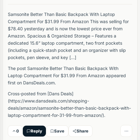
Samsonite Better Than Basic Backpack With Laptop
Compartment For $31.99 From Amazon This was selling for
$78.40 yesterday and is now the lowest price ever from
Amazon. Spacious & Organized Storage – Features a
dedicated 15.6” laptop compartment, two front pockets
(including a quick-stash pocket and an organizer with slip
pockets, pen sleeve, and key […]
The post Samsonite Better Than Basic Backpack With
Laptop Compartment For $31.99 From Amazon appeared
first on DansDeals.com.
Cross-posted from [Dans Deals]
(https://www.dansdeals.com/shopping-
deals/amazon/samsonite-better-than-basic-backpack-with-
laptop-compartment-for-31-99-from-amazon/).
0
Reply
Save
Share