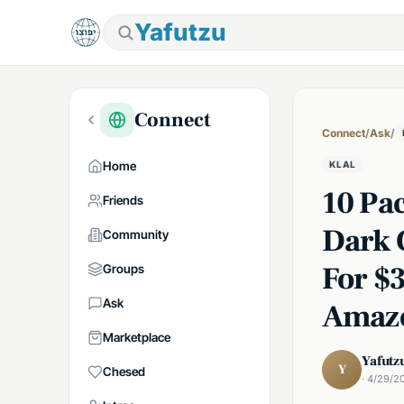
Yafutzu
Connect
Connect
/
Ask
/
Home
KLAL
10 Pa
Friends
Dark 
Community
For $
Groups
Ask
Amaz
Marketplace
Yafutz
Y
Chesed
· 4/29/2