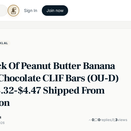
Sign In
Join now
KLAL
ck Of Peanut Butter Banana
Chocolate CLIF Bars (OU-D)
3.32-$4.47 Shipped From
on
u
0
0
replies
3
views
026