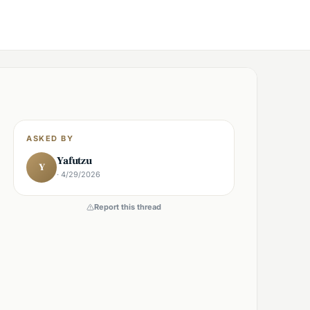
ASKED BY
Yafutzu
Y
· 4/29/2026
Report this thread