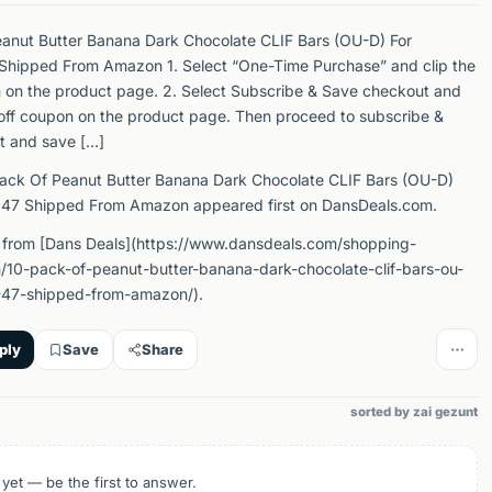
anut Butter Banana Dark Chocolate CLIF Bars (OU-D) For
Shipped From Amazon 1. Select “One-Time Purchase” and clip the
 on the product page. 2. Select Subscribe & Save checkout and
off coupon on the product page. Then proceed to subscribe &
t and save […]
ack Of Peanut Butter Banana Dark Chocolate CLIF Bars (OU-D)
.47 Shipped From Amazon appeared first on DansDeals.com.
 from [Dans Deals](https://www.dansdeals.com/shopping-
/10-pack-of-peanut-butter-banana-dark-chocolate-clif-bars-ou-
-47-shipped-from-amazon/).
ply
Save
Share
sorted by zai gezunt
 yet — be the first to answer.