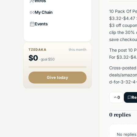
Intros
10 Pack Of Pe
My Chain
$3.32-$4.47 
Events
$3 off coupon
clip the 30% 
save checkou
this month
The post 10 P
TZEDAKA
$
0
For $3.32-$4
·
goal
$
50
Cross-posted
deals/amazon
Give today
d-for-3-32-4
0
Re
0 replies
No replies