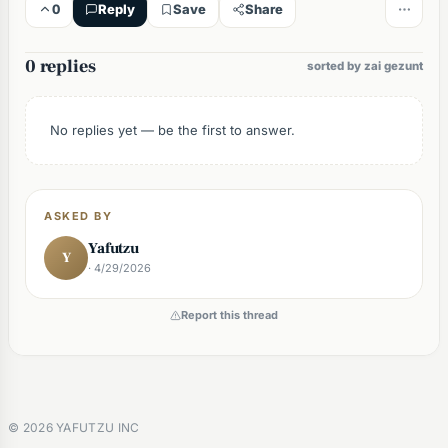
0
Reply
Save
Share
0 replies
sorted by zai gezunt
No replies yet — be the first to answer.
ASKED BY
Yafutzu
Y
· 4/29/2026
Report this thread
©
2026
YAFUTZU INC