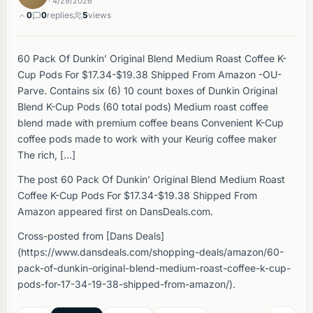
· 4/29/2026
0
0
replies
5
views
60 Pack Of Dunkin’ Original Blend Medium Roast Coffee K-
Cup Pods For $17.34-$19.38 Shipped From Amazon -OU-
Parve. Contains six (6) 10 count boxes of Dunkin Original
Blend K-Cup Pods (60 total pods) Medium roast coffee
blend made with premium coffee beans Convenient K-Cup
coffee pods made to work with your Keurig coffee maker
The rich, […]
The post 60 Pack Of Dunkin’ Original Blend Medium Roast
Coffee K-Cup Pods For $17.34-$19.38 Shipped From
Amazon appeared first on DansDeals.com.
Cross-posted from [Dans Deals]
(https://www.dansdeals.com/shopping-deals/amazon/60-
pack-of-dunkin-original-blend-medium-roast-coffee-k-cup-
pods-for-17-34-19-38-shipped-from-amazon/).