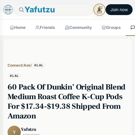
🕯
×
Good Shabbos
Shabbos Mode →
Yafutzu
Join now
Home
Friends
Community
Groups
Connect
/
Ask
/
KLAL
KLAL
60 Pack Of Dunkin’ Original Blend
Medium Roast Coffee K-Cup Pods
For $17.34-$19.38 Shipped From
Amazon
Yafutzu
Y