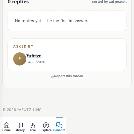
0 replies
sorted by zai gezunt
No replies yet — be the first to answer.
ASKED BY
Yafutzu
Y
· 4/28/2026
Report this thread
©
2026
YAFUTZU INC
Home
Library
Live
Explore
Connect