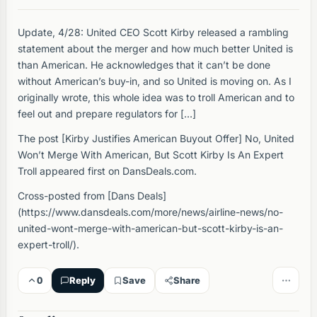
Update, 4/28: United CEO Scott Kirby released a rambling
statement about the merger and how much better United is
than American. He acknowledges that it can’t be done
without American’s buy-in, and so United is moving on. As I
originally wrote, this whole idea was to troll American and to
feel out and prepare regulators for […]
The post [Kirby Justifies American Buyout Offer] No, United
Won’t Merge With American, But Scott Kirby Is An Expert
Troll appeared first on DansDeals.com.
Cross-posted from [Dans Deals]
(https://www.dansdeals.com/more/news/airline-news/no-
united-wont-merge-with-american-but-scott-kirby-is-an-
expert-troll/).
0
Reply
Save
Share