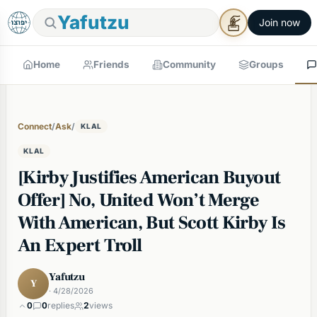
Yafutzu
Join now
Home
Friends
Community
Groups
Connect
/
Ask
/
KLAL
KLAL
[Kirby Justifies American Buyout
Offer] No, United Won’t Merge
With American, But Scott Kirby Is
An Expert Troll
Yafutzu
Y
· 4/28/2026
0
0
replies
2
views