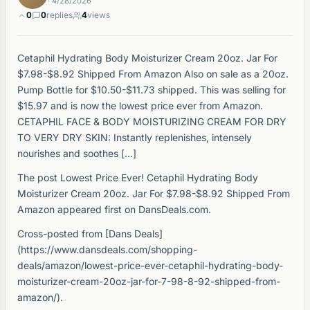
· 4/28/2026
0
0
replies
4
views
Cetaphil Hydrating Body Moisturizer Cream 20oz. Jar For
$7.98-$8.92 Shipped From Amazon Also on sale as a 20oz.
Pump Bottle for $10.50-$11.73 shipped. This was selling for
$15.97 and is now the lowest price ever from Amazon.
CETAPHIL FACE & BODY MOISTURIZING CREAM FOR DRY
TO VERY DRY SKIN: Instantly replenishes, intensely
nourishes and soothes […]
The post Lowest Price Ever! Cetaphil Hydrating Body
Moisturizer Cream 20oz. Jar For $7.98-$8.92 Shipped From
Amazon appeared first on DansDeals.com.
Cross-posted from [Dans Deals]
(https://www.dansdeals.com/shopping-
deals/amazon/lowest-price-ever-cetaphil-hydrating-body-
moisturizer-cream-20oz-jar-for-7-98-8-92-shipped-from-
amazon/).