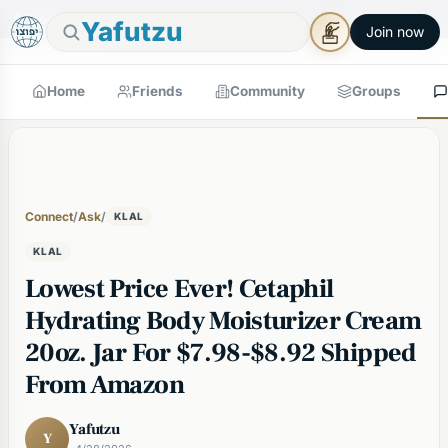
🕯
×
Good Shabbos
Shabbos Mode →
Yafutzu
Join now
Home
Friends
Community
Groups
Connect
/
Ask
/
KLAL
KLAL
Lowest Price Ever! Cetaphil
Hydrating Body Moisturizer Cream
20oz. Jar For $7.98-$8.92 Shipped
From Amazon
Yafutzu
Y