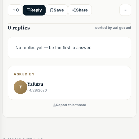
0
Reply
Save
Share
0 replies
sorted by zai gezunt
No replies yet — be the first to answer.
ASKED BY
Yafutzu
Y
· 4/28/2026
Report this thread