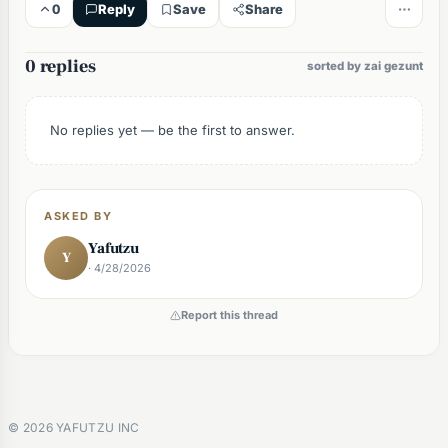
0
Reply
Save
Share
0 replies
sorted by zai gezunt
No replies yet — be the first to answer.
ASKED BY
Yafutzu
Y
· 4/28/2026
Report this thread
©
2026
YAFUTZU INC