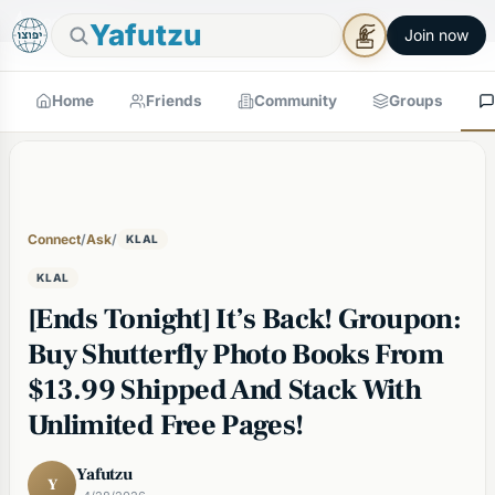
🕯
×
Good Shabbos
Shabbos Mode →
Yafutzu
Join now
Home
Friends
Community
Groups
Connect
/
Ask
/
KLAL
KLAL
[Ends Tonight] It’s Back! Groupon:
Buy Shutterfly Photo Books From
$13.99 Shipped And Stack With
Unlimited Free Pages!
Yafutzu
Y