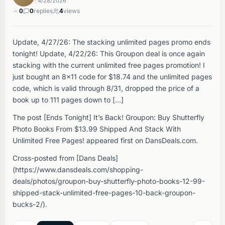
· 4/28/2026
0
0
replies
4
views
Update, 4/27/26: The stacking unlimited pages promo ends
tonight! Update, 4/22/26: This Groupon deal is once again
stacking with the current unlimited free pages promotion! I
just bought an 8×11 code for $18.74 and the unlimited pages
code, which is valid through 8/31, dropped the price of a
book up to 111 pages down to […]
The post [Ends Tonight] It’s Back! Groupon: Buy Shutterfly
Photo Books From $13.99 Shipped And Stack With
Unlimited Free Pages! appeared first on DansDeals.com.
Cross-posted from [Dans Deals]
(https://www.dansdeals.com/shopping-
deals/photos/groupon-buy-shutterfly-photo-books-12-99-
shipped-stack-unlimited-free-pages-10-back-groupon-
bucks-2/).