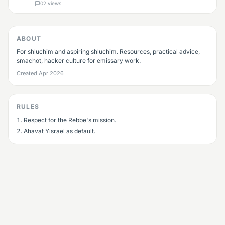
already a shliach: share your wins and your struggles. If
0
2
views
you're aspiring: ask anythi
ABOUT
For shluchim and aspiring shluchim. Resources, practical advice,
smachot, hacker culture for emissary work.
Created
Apr 2026
RULES
Respect for the Rebbe's mission.
Ahavat Yisrael as default.