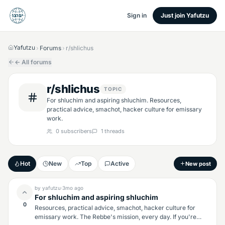
Sign in
Just join Yafutzu
Yafutzu
Forums
r/shlichus
›
›
← All forums
r/shlichus
TOPIC
For shluchim and aspiring shluchim. Resources,
practical advice, smachot, hacker culture for emissary
work.
0
subscribers
1
threads
Hot
New
Top
Active
New post
by
yafutzu
·
3mo
ago
For shluchim and aspiring shluchim
0
Resources, practical advice, smachot, hacker culture for
emissary work. The Rebbe's mission, every day. If you're