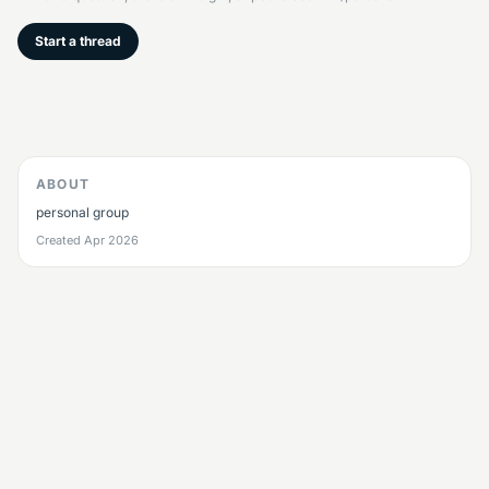
Start a thread
ABOUT
personal group
Created
Apr 2026