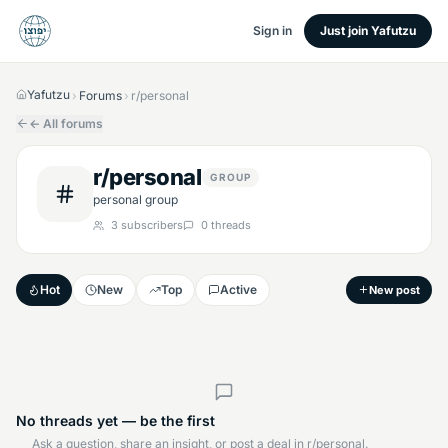
Sign in
Just join Yafutzu
Yafutzu
Forums
r/personal
›
›
← All forums
r/personal
GROUP
personal group
3
subscribers
0
threads
Hot
New
Top
Active
New post
No threads yet — be the first
Ask a question, share an insight, or post a deal in r/personal.