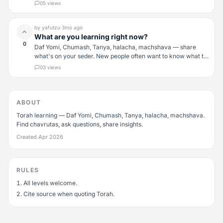
(beginner/intermediate/advanced) • Time zone and best
0
5
views
times • Hebrew/English/bilingual preference Upvote
by
yafutzu
·
3mo
ago
What are you learning right now?
0
Daf Yomi, Chumash, Tanya, halacha, machshava — share
what's on your seder. New people often want to know what to
learn next; tell them what's working for you. Looking for a
0
3
views
chavruta? Drop your topic,
ABOUT
Torah learning — Daf Yomi, Chumash, Tanya, halacha, machshava.
Find chavrutas, ask questions, share insights.
Created
Apr 2026
RULES
All levels welcome.
Cite source when quoting Torah.