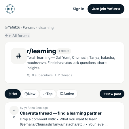
Sign in
Just join Yafutzu
Yafutzu
Forums
r/learning
›
›
← All forums
r/learning
TOPIC
Torah learning — Daf Yomi, Chumash, Tanya, halacha,
machshava. Find chavrutas, ask questions, share
insights.
0
subscribers
2
threads
Hot
New
Top
Active
New post
by
yafutzu
·
3mo
ago
Chavruta thread — find a learning partner
0
Drop a comment with: • What you want to learn
(Gemara/Chumash/Tanya/halacha/etc.) • Your level