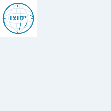
Dvar
Malchus
יפוצו
—
Likkutei
Sichos
דבר
מלכות
Study
the
Lubavitcher
Rebbe's
weekly
Torah
insights
(Likkutei
Sichos)
on
each
Parasha