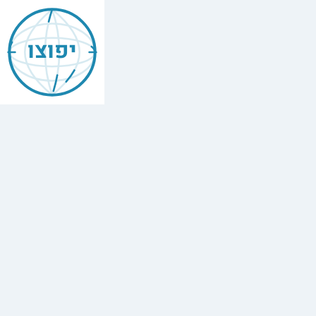
Kever
of
יפוצו
Rabbi
Amram
ben
Diwan
Kever
/
Cemetery
in
Ouezzane
.
Asjen,
Ouezzane,
Morocco.
More
Jewish
places
in
Ouezzane