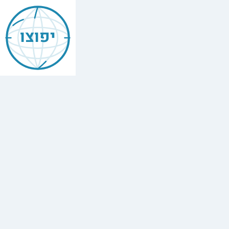
Jewish
Cambridge
יפוצו
Find
every
minyan,
kosher
restaurant,
mikvah,
Chabad
house,
and
Jewish
school
in
Cambridge,
UK.
4
synagogues,
3