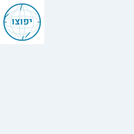
Jewish
Caen
יפוצו
Find
every
minyan,
kosher
restaurant,
mikvah,
Chabad
house,
and
Jewish
school
in
Caen,
France.
1
synagogue,
1