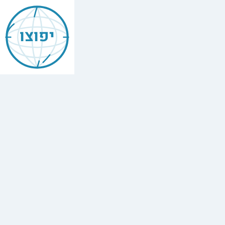
Jewish
Buffalo
יפוצו
Grove
Illinois
Find
every
minyan,
kosher
restaurant,
mikvah,
Chabad
house,
and
Jewish
school
in
Buffalo
Grove
Illinois.