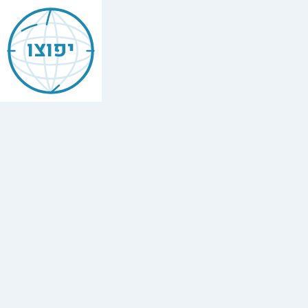
Jewish
Budapest
יפוצו
בודפשט
Find
every
minyan,
kosher
restaurant,
mikvah,
Chabad
house,
and
Jewish
school
in
Budapest,
Hungary.
75
synagogues,