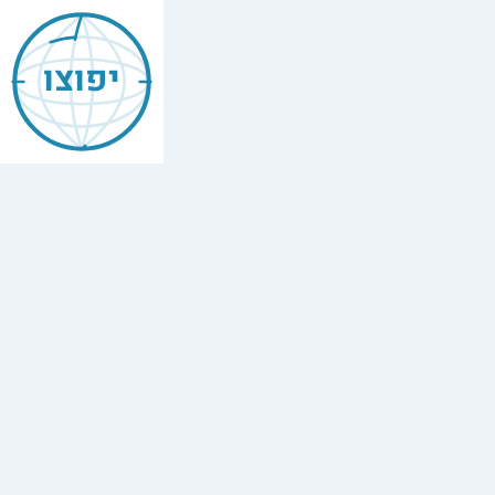
Jewish
Brussels
יפוצו
Belgium
Vacation
Rentals
Find
every
minyan,
kosher
restaurant,
mikvah,
Chabad
house,
and
Jewish
school
in
Brussels
Belgium