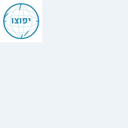
Jewish
Brunswick
יפוצו
Find
every
minyan,
kosher
restaurant,
mikvah,
Chabad
house,
and
Jewish
school
in
Brunswick,
United
States.
2
synagogues,