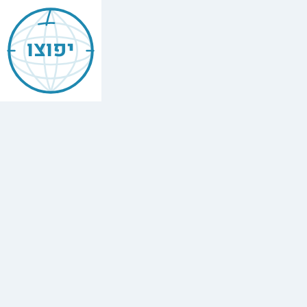
Jewish
Brooklyn
יפוצו
ברוקלין
Find
every
minyan,
kosher
restaurant,
mikvah,
Chabad
house,
and
Jewish
school
in
Brooklyn,
USA.
898
synagogues,