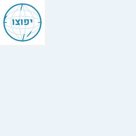
Jewish
Brighton
יפוצו
And
Hove
Find
every
minyan,
kosher
restaurant,
mikvah,
Chabad
house,
and
Jewish
school
in
Brighton
And
Hove.