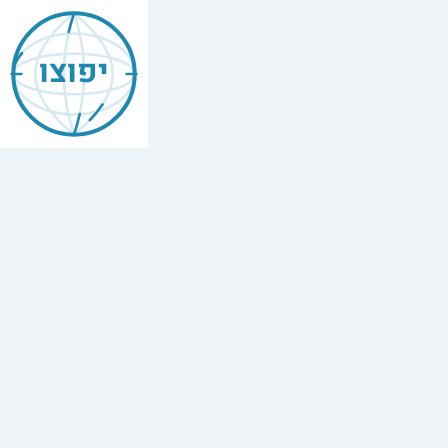
Jewish
Brickell
יפוצו
Find
every
minyan,
kosher
restaurant,
mikvah,
Chabad
house,
and
Jewish
school
in
Brickell,
United
States.
2
synagogues,