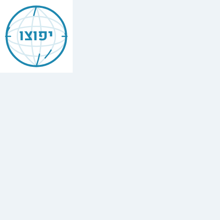
Jewish
Boulogne-
יפוצו
Billancourt
Find
every
minyan,
kosher
restaurant,
mikvah,
Chabad
house,
and
Jewish
school
in
Boulogne-
Billancourt,
France.
8