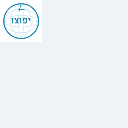
Jewish
Boulder
יפוצו
Colorado
Find
every
minyan,
kosher
restaurant,
mikvah,
Chabad
house,
and
Jewish
school
in
Boulder
Colorado.
Yafutzu
—