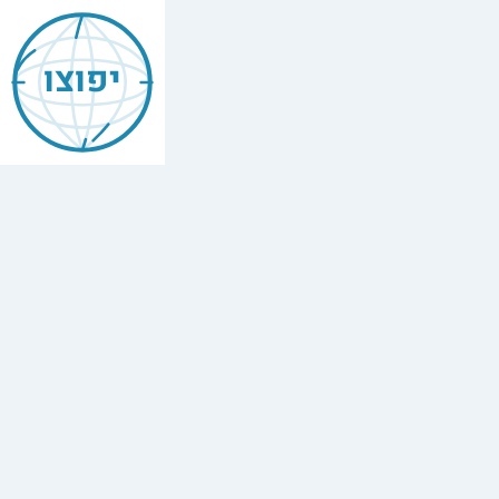
Jewish
Boquete
יפוצו
Find
every
minyan,
kosher
restaurant,
mikvah,
Chabad
house,
and
Jewish
school
in
Boquete,
Panamá.
3
Chabad
houses,