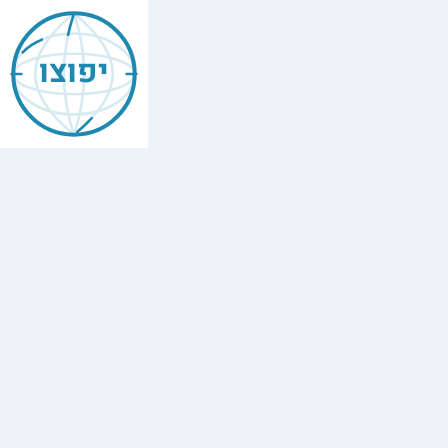
Jewish
Bologna
יפוצו
Find
every
minyan,
kosher
restaurant,
mikvah,
Chabad
house,
and
Jewish
school
in
Bologna,
Italy.
1
synagogue,
3