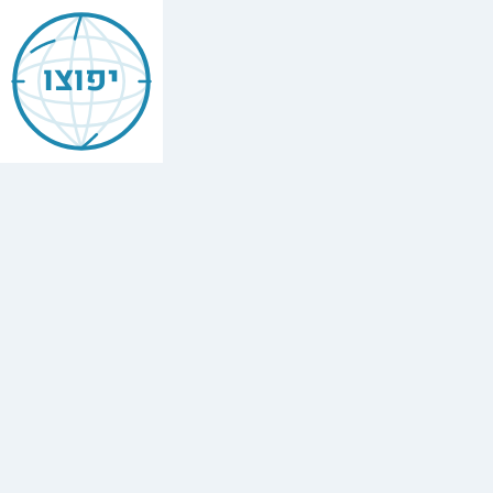
Jewish
Bocas
יפוצו
Del
Toro
Panama
Find
every
minyan,
kosher
restaurant,
mikvah,
Chabad
house,
and
Jewish
school
in
Bocas
Del