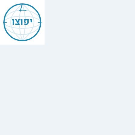
Jewish
Bishkek
יפוצו
Find
every
minyan,
kosher
restaurant,
mikvah,
Chabad
house,
and
Jewish
school
in
Bishkek,
Kyrgyzstan.
2
synagogues,
1